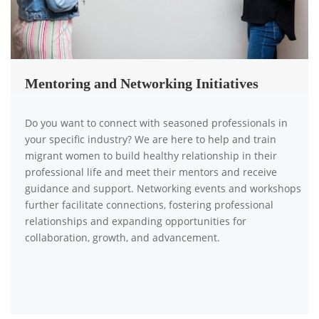
Mentoring and Networking Initiatives
Do you want to connect with seasoned professionals in
your specific industry? We are here to help and train
migrant women to build healthy relationship in their
professional life and meet their mentors and receive
guidance and support. Networking events and workshops
further facilitate connections, fostering professional
relationships and expanding opportunities for
collaboration, growth, and advancement.