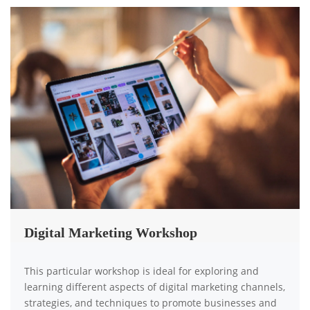
Digital Marketing Workshop
This particular workshop is ideal for exploring and
learning different aspects of digital marketing channels,
strategies, and techniques to promote businesses and