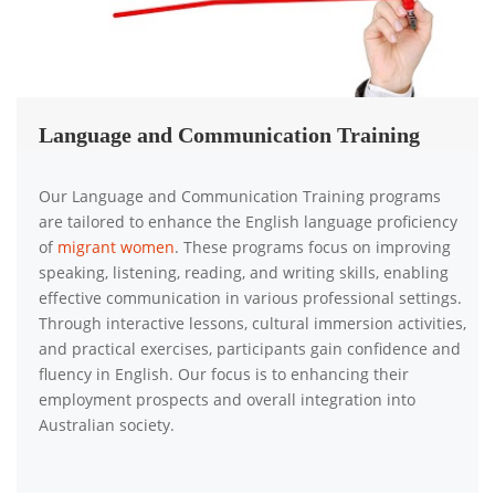
Language and Communication Training
Our Language and Communication Training programs
are tailored to enhance the English language proficiency
of
migrant women
. These programs focus on improving
speaking, listening, reading, and writing skills, enabling
effective communication in various professional settings.
Through interactive lessons, cultural immersion activities,
and practical exercises, participants gain confidence and
fluency in English. Our focus is to enhancing their
employment prospects and overall integration into
Australian society.