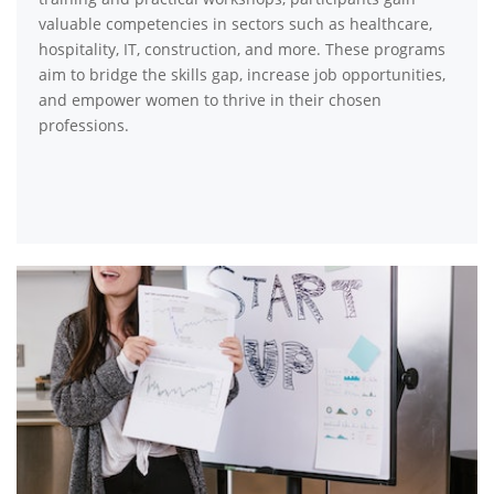
valuable competencies in sectors such as healthcare,
hospitality, IT, construction, and more. These programs
aim to bridge the skills gap, increase job opportunities,
and empower women to thrive in their chosen
professions.