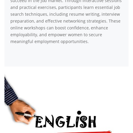
succeed in the job market. Through interactive sessions
and practical exercises, participants learn essential job
search techniques, including resume writing, interview
preparation, and effective networking strategies. These
online workshops can boost confidence, enhance
employability, and empower women to secure
meaningful employment opportunities.