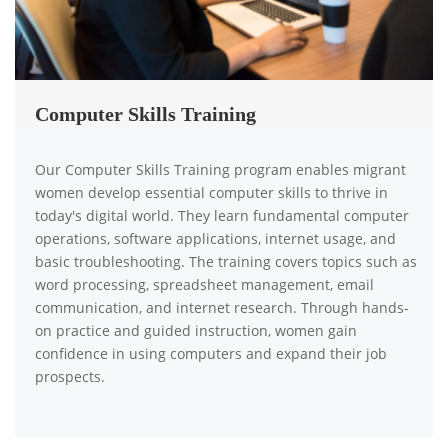
Computer Skills Training
Our Computer Skills Training program enables migrant
women develop essential computer skills to thrive in
today's digital world. They learn fundamental computer
operations, software applications, internet usage, and
basic troubleshooting. The training covers topics such as
word processing, spreadsheet management, email
communication, and internet research. Through hands-
on practice and guided instruction, women gain
confidence in using computers and expand their job
prospects.