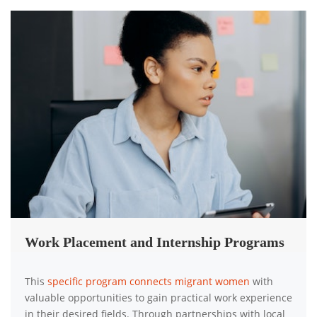
Work Placement and Internship Programs
This
specific program connects migrant women
with
valuable opportunities to gain practical work experience
in their desired fields. Through partnerships with local