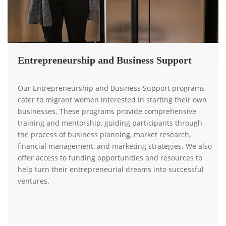
Entrepreneurship and Business Support
Our Entrepreneurship and Business Support programs
cater to migrant women interested in starting their own
businesses. These programs provide comprehensive
training and mentorship, guiding participants through
the process of business planning, market research,
financial management, and marketing strategies. We also
offer access to funding opportunities and resources to
help turn their entrepreneurial dreams into successful
ventures.