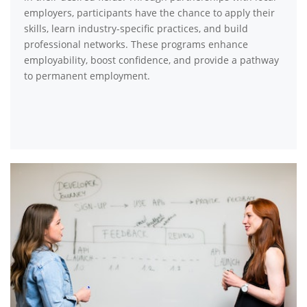
employers, participants have the chance to apply their
skills, learn industry-specific practices, and build
professional networks. These programs enhance
employability, boost confidence, and provide a pathway
to permanent employment.