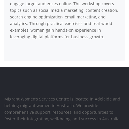
engage target audiences online. The workshop covers
topics such as social media marketing, content creation,
search engine optimization, email marketing, and
analytics. Through practical exercises and real-world
examples, women gain hands-on experience in
leveraging digital platforms for business growth.
Migrant Women’s Services Centre is located in Adelaide and
helping migrant women in Australia. We provide
comprehensive support, resources, and opportunities to
foster their integration, well-being, and success in Australia.