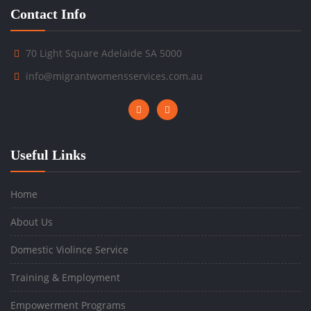
Contact Info
70 Light Square Adelaide SA 5000
info@migrantwomensservices.com.au
Useful Links
Home
About Us
Domestic Violince Service
Training & Employment
Empowerment Programs