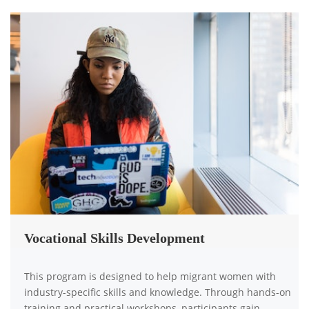
Vocational Skills Development
This program is designed to help migrant women with
industry-specific skills and knowledge. Through hands-on
training and practical workshops, participants gain