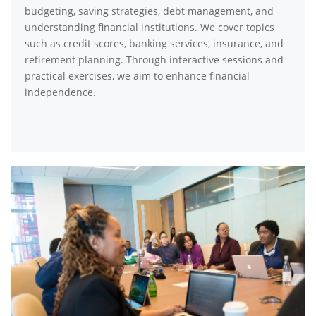
budgeting, saving strategies, debt management, and
understanding financial institutions. We cover topics
such as credit scores, banking services, insurance, and
retirement planning. Through interactive sessions and
practical exercises, we aim to enhance financial
independence.