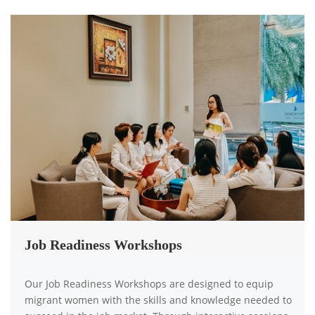
Job Readiness Workshops
Our Job Readiness Workshops are designed to equip
migrant women with the skills and knowledge needed to