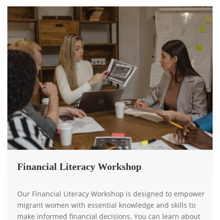
Financial Literacy Workshop
Our Financial Literacy Workshop is designed to empower
migrant women with essential knowledge and skills to
make informed financial decisions. You can learn about