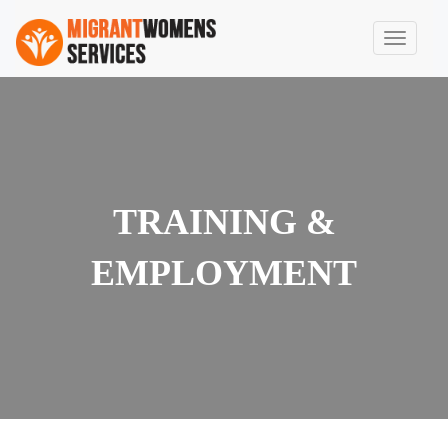
TRAINING &
EMPLOYMENT