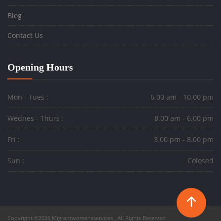
Blog
Contact Us
Opening Hours
Mon - Tues :
6.00 am - 10.00 pm
Wednes - Thurs :
8.00 am - 6.00 pm
Fri :
3.00 pm - 8.00 pm
Sun :
Colosed
Copyright ©2026 Migrantwomensservices . All Rights Reserved