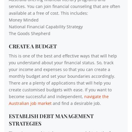
services. You can join financial counseling that are often
available at a free of cost. This includes:
Money Minded
National Financial Capability Strategy
The Goods Shepherd
CREATE A BUDGET
This is one of the best and effective ways that will help
you understand about your financial status. So, track
your income and expenses so that you can create a
monthly budget and set your boundaries accordingly.
There are a plenty of applications that will help you
create customised budgets with ease. If you want to
become successful and independent,
navigate the
Australian job market
and find a desirable job.
ESTABLISH DEBT MANAGEMENT
STRATEGIES