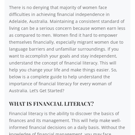
There is no denying that majority of women face
difficulties in achieving financial independence in
Adelaide, Australia. Maintaining a consistent standard of
living can be a serious concern because women earn less
as compared to men. Women find it hard to empower
themselves financially, especially migrant women due to
language barriers and unfamiliar surroundings. If you
want to accomplish your goals and stay independent,
understand the concept of financial literacy. This will
help you change your life and make things easier. So,
below is a complete guide to help understand the
importance of financial literacy for every woman of
Australia. Let’s Get Started?
WHAT IS FINANCIAL LITERACY?
Financial literacy is the ability to discover the basics of
finances and its management. This will help make well-
informed financial decisions on a daily basis. Without the
knowledge of financial management, you may face