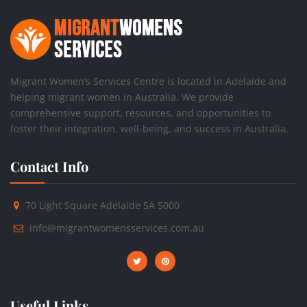
Migrant Women’s Services Centre is located in Adelaide and
helping migrant women in Australia. We provide
comprehensive support, resources, and opportunities to
foster their integration, well-being, and success in Australia.
Contact Info
70 Light Square Adelaide SA 5000
info@migrantwomensservices.com.au
Useful Links