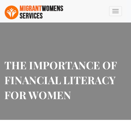
THE IMPORTANCE OF
FINANCIAL LITERACY
FOR WOMEN