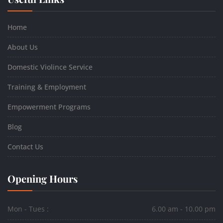
Home
About Us
Domestic Violince Service
Training & Employment
Empowerment Programs
Blog
Contact Us
Opening Hours
Mon - Tues :
6.00 am - 10.00 pm