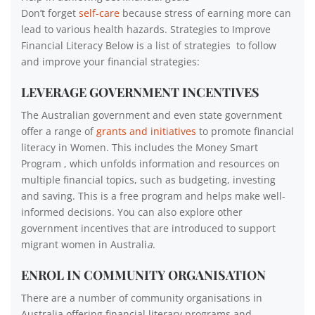
Don’t forget
self-care
because stress of earning more can
lead to various health hazards. Strategies to Improve
Financial Literacy Below is a list of strategies to follow
and improve your financial strategies:
LEVERAGE GOVERNMENT INCENTIVES
The Australian government and even state government
offer a range of
grants and initiatives
to promote financial
literacy in Women. This includes the Money Smart
Program , which unfolds information and resources on
multiple financial topics, such as budgeting, investing
and saving. This is a free program and helps make well-
informed decisions. You can also explore other
government incentives that are introduced to support
migrant women in Australi
a
.
ENROL IN COMMUNITY ORGANISATION
There are a number of community organisations in
Australia offering financial literary programs and