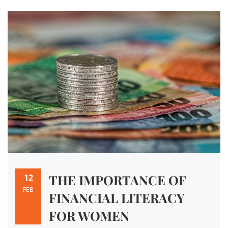
THE IMPORTANCE OF
12
FEB
FINANCIAL LITERACY
FOR WOMEN