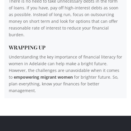
There is no need to take unnecessary debts in the form
of loans. If you have, pay off high-interest debts as soon
as possible. Instead of long run, focus on outsourcing
money on short term and look for options that can offer
reasonable rate of interest to reduce your financial
burden.
WRAPPING UP
Understanding the key importance of financial literacy for
women in Adelaide can help make a bright future.
However, the challenges are unavoidable when it comes
to
empowering migrant women
for brighter future. So,
plan everything, know your finances for better
management.