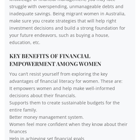
struggle with overspending, unmanageable debts and
inadequate savings. Being migrant women in Australia,
make sure you create strategies that will help right
investment decisions and build a strong foundation for
your future endeavors, such as buying a house,
education, etc.
KEY BENEFITS OF FINANCIAL
EMPOWERMENT AMONG WOMEN
You can’t resist yourself from exploring the key
advantages of financial literacy for women. These are:
It empowers women and help make well-informed
decisions about their financials.
Supports them to create sustainable budgets for the
entire family.
Better money management system.
Women feel more confident when they know about their
finances
Help in achieving set financial goals